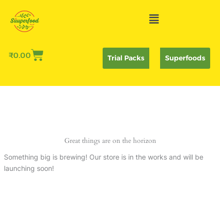
Skip
Menu
to
content
₹
0.00
Trial Packs
Superfoods
Great things are on the horizon
Something big is brewing! Our store is in the works and will be
launching soon!