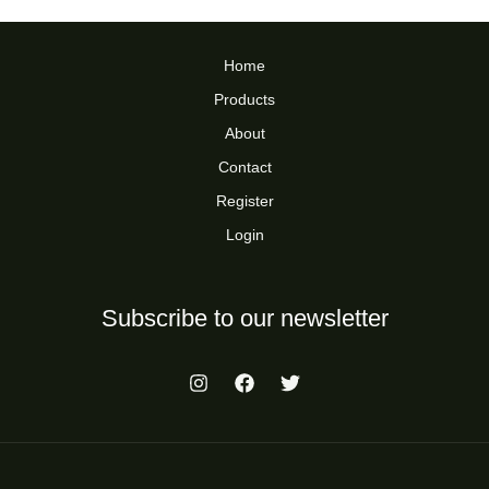
Home
Products
About
Contact
Register
Login
Subscribe to our newsletter