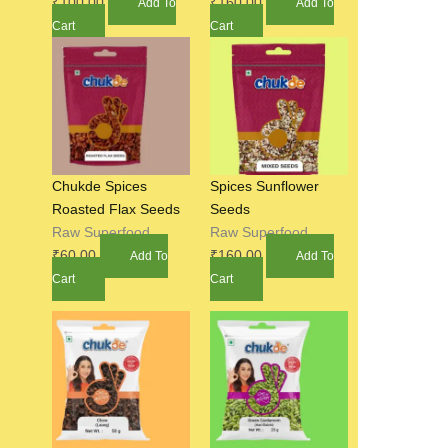
₹
100.00
₹
160.00
Add To
Add To
Cart
Cart
Chukde Spices
Spices Sunflower
Roasted Flax Seeds
Seeds
Raw Superfood
Raw Superfood
₹
60.00
₹
160.00
Add To
Add To
Cart
Cart