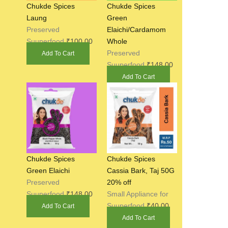
Chukde Spices
Chukde Spices
Laung
Green
Preserved
Elaichi/Cardamom
Suuperfood
₹
100.00
Whole
Preserved
Add To Cart
Suuperfood
₹
148.00
Add To Cart
Chukde Spices
Chukde Spices
Green Elaichi
Cassia Bark, Taj 50G
Preserved
20% off
Suuperfood
₹
148.00
Small Appliance for
Suuperfood
₹
40.00
Add To Cart
Add To Cart