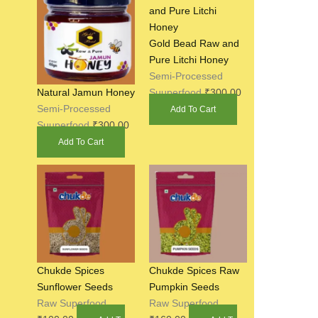
Gold Bead Raw and
Pure Litchi Honey
Semi-Processed
Suuperfood
₹
300.00
Natural Jamun Honey
Semi-Processed
Add To Cart
Suuperfood
₹
300.00
Add To Cart
Chukde Spices
Chukde Spices Raw
Sunflower Seeds
Pumpkin Seeds
Raw Superfood
Raw Superfood