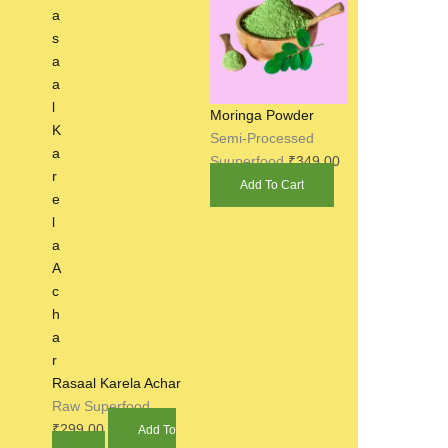
Moringa Powder
Semi-Processed
Suuperfood
₹
349.00
Add To Cart
Rasaal Karela Achar
Raw Superfood
₹
299.00
Add To