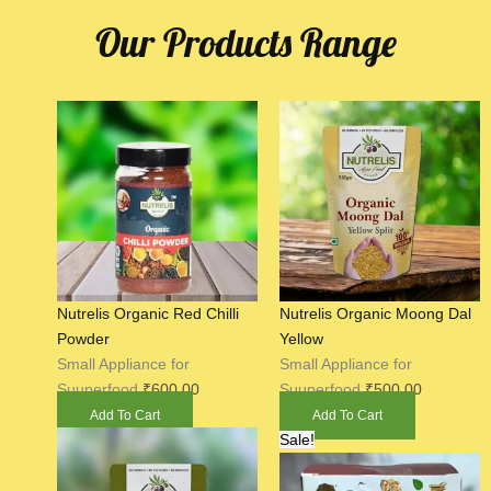
Our Products Range
Nutrelis Organic Red Chilli
Nutrelis Organic Moong Dal
Powder
Yellow
Small Appliance for
Small Appliance for
Suuperfood
₹
600.00
Suuperfood
₹
500.00
Add To Cart
Add To Cart
Original
Current
Sale!
price
price
was:
is: