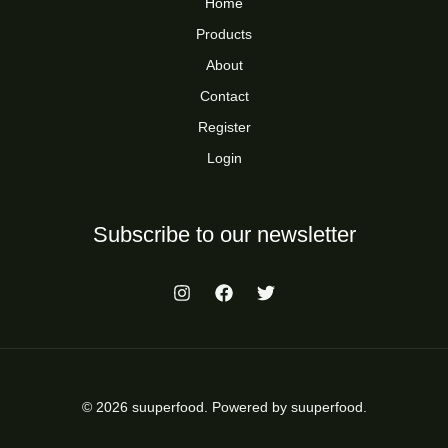
Home
Products
About
Contact
Register
Login
Subscribe to our newsletter
© 2026 suuperfood. Powered by suuperfood.