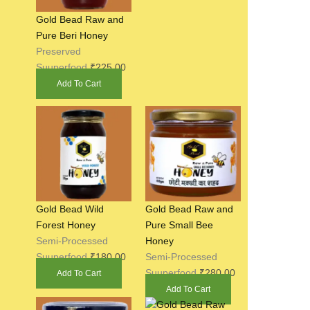
Gold Bead Raw and
Pure Beri Honey
Preserved
Suuperfood
₹
225.00
Add To Cart
Gold Bead Wild
Gold Bead Raw and
Forest Honey
Pure Small Bee
Semi-Processed
Honey
Suuperfood
₹
180.00
Semi-Processed
Suuperfood
₹
280.00
Add To Cart
Add To Cart