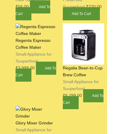
₹
56.00
Suuperfood
₹
220.00
Add To
Cart
Add To Cart
Regenta Espresso
Coffee Maker
Small Appliance for
Suuperfood
₹
3,999.00
Regalia Bean-to-Cup
Add To
Brew Coffee
Cart
Small Appliance for
Suuperfood
₹
6,299.00
Add To
Cart
Glory Mixer Grinder
Small Appliance for