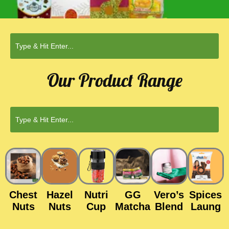
Our Product Range
Chest
Hazel
Nutri
GG
Vero’s
Spices
Nuts
Nuts
Cup
Matcha
Blend
Laung