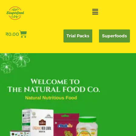
Skip
Menu
to
content
₹
0.00
Trial Packs
Superfoods