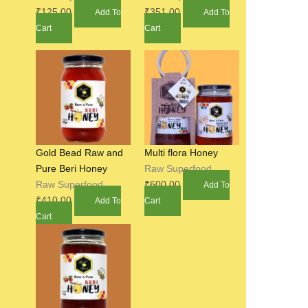
₹
125.00
₹
351.00
Add To
Add To
Cart
Cart
Gold Bead Raw and
Multi flora Honey
Pure Beri Honey
Raw Superfood
Raw Superfood
₹
600.00
Add To
₹
410.00
Add To
Cart
Cart