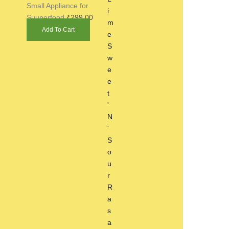
Small Appliance for
Suuperfood
₹
299.00
Add To Cart