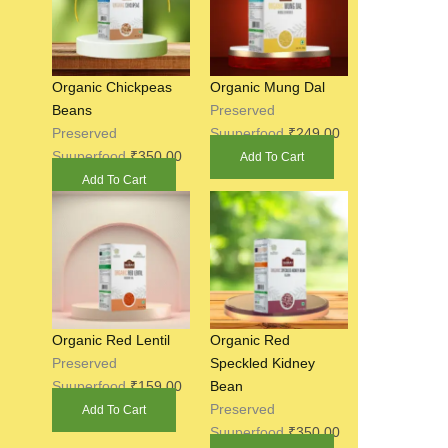
Organic Chickpeas
Organic Mung Dal
Beans
Preserved
Preserved
Suuperfood
₹
249.00
Suuperfood
₹
350.00
Add To Cart
Add To Cart
Organic Red Lentil
Organic Red
Preserved
Speckled Kidney
Suuperfood
₹
159.00
Bean
Preserved
Add To Cart
Suuperfood
₹
350.00