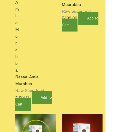
Muurabba
Raw Superfood
₹
499.00
Add To
Cart
Rasaal Amla
Murabba
Raw Superfood
₹
399.00
Add To
Cart