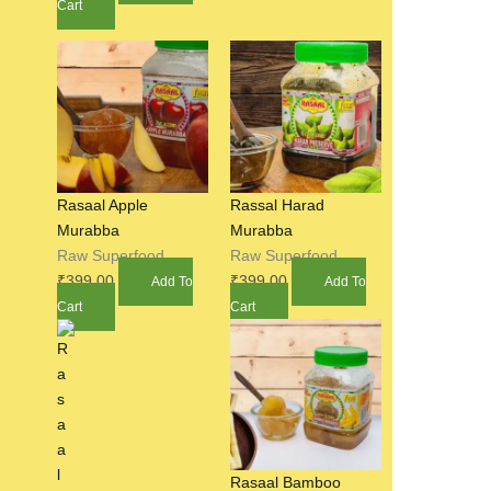
Cart
Rasaal Apple
Rassal Harad
Murabba
Murabba
Raw Superfood
Raw Superfood
₹
399.00
₹
399.00
Add To
Add To
Cart
Cart
Rasaal Bamboo