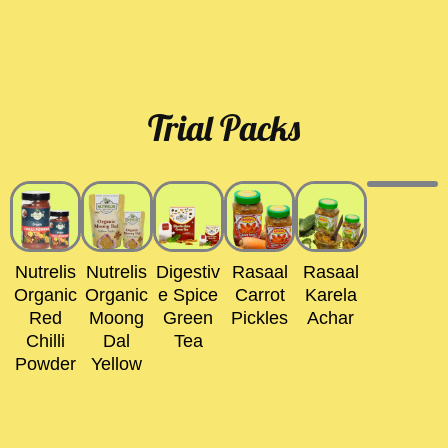
Trial Packs
Nutrelis
Nutrelis
Digestiv
Rasaal
Rasaal
Organic
Organic
E Spice
Carrot
Karela
Red
Moong
Green
Pickles
Achar
Chilli
Dal
Tea
Powder
Yellow