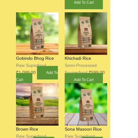
Add To Cart
Gobindo Bhog Rice
Khichadi Rice
Raw Superfood
Semi-Processed
₹
1,099.00
Suuperfood
₹
599.00
Add To
Cart
Add To Cart
Brown Rice
Sona Masoori Rice
Raw Superfood
Raw Superfood