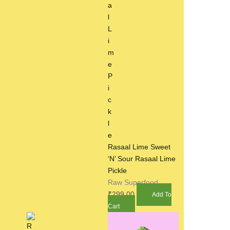
Rasaal Lime Sweet
‘N’ Sour Rasaal Lime
Pickle
Raw Superfood
₹
299.00
Add To
Cart