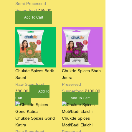
Semi-Processed
Suuperfood
₹
65.00
Add To Cart
Chukde Spices Barik
Chukde Spices Shah
Saunf
Jeera
Raw Superfood
Preserved
₹
80.00
Suuperfood
₹
100.00
Add To
Cart
Add To Cart
Chukde Spices Gond
Chukde Spices
Katira
Moti/Badi Elaichi
Raw Superfood
Preserved