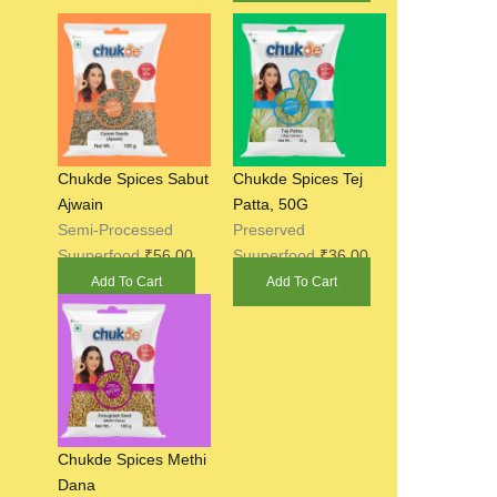
Chukde Spices Sabut
Chukde Spices Tej
Ajwain
Patta, 50G
Semi-Processed
Preserved
Suuperfood
₹
56.00
Suuperfood
₹
36.00
Add To Cart
Add To Cart
Chukde Spices Methi
Dana