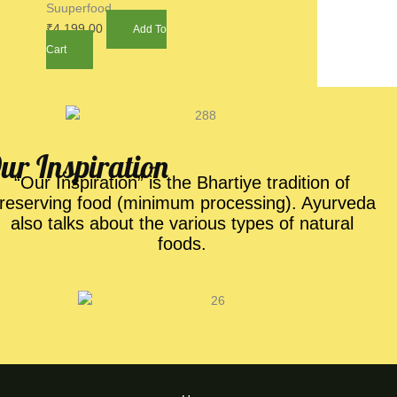
Suuperfood
₹
4,199.00
Add To
Cart
ur Inspiration​
“Our Inspiration” is the Bhartiye tradition of
reserving food (minimum processing). Ayurveda
also talks about the various types of natural
foods.