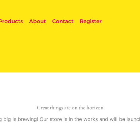
Products
About
Contact
Register
Great things are on the horizon
 big is brewing! Our store is in the works and will be launc