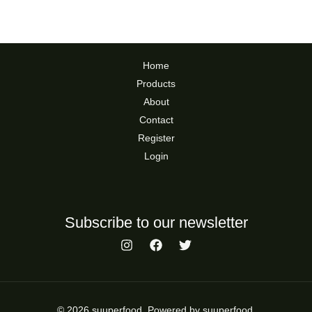
Home
Products
About
Contact
Register
Login
Subscribe to our newsletter
© 2026 suuperfood. Powered by suuperfood.