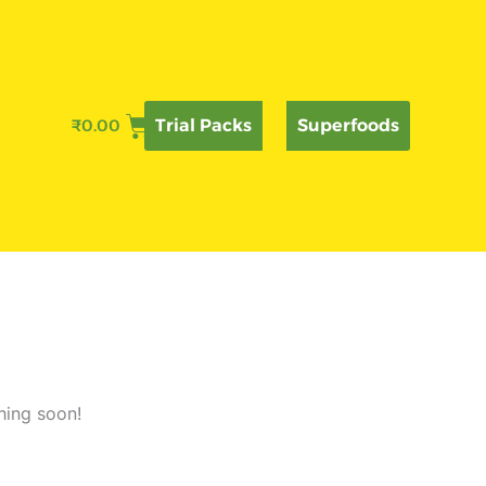
₹
0.00
Trial Packs
Superfoods
hing soon!