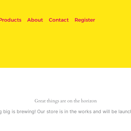
Products
About
Contact
Register
Great things are on the horizon
 big is brewing! Our store is in the works and will be launc