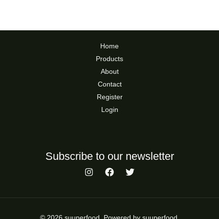
Home
Products
About
Contact
Register
Login
Subscribe to our newsletter
© 2026 suuperfood. Powered by suuperfood.