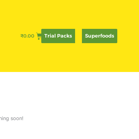
₹
0.00
Trial Packs
Superfoods
hing soon!